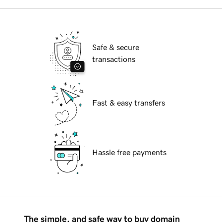
Safe & secure
transactions
Fast & easy transfers
Hassle free payments
The simple, and safe way to buy domain