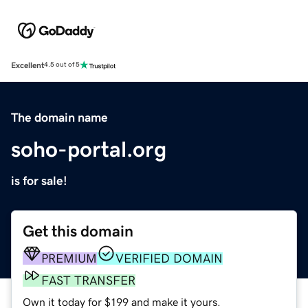
Excellent
4.5 out of 5
The domain name
soho-portal.org
is for sale!
Get this domain
PREMIUM
VERIFIED DOMAIN
FAST TRANSFER
Own it today for $199 and make it yours.