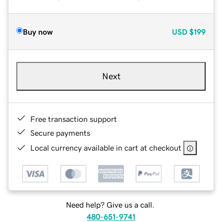
Buy now
USD
$199
Next
Free transaction support
Secure payments
Local currency available in cart at checkout
Need help? Give us a call.
480-651-9741